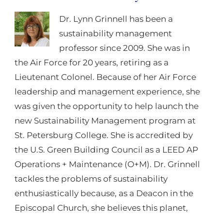
Dr. Lynn Grinnell has been a
sustainability management
professor since 2009. She was in
the Air Force for 20 years, retiring as a
Lieutenant Colonel. Because of her Air Force
leadership and management experience, she
was given the opportunity to help launch the
new Sustainability Management program at
St. Petersburg College. She is accredited by
the U.S. Green Building Council as a LEED AP
Operations + Maintenance (O+M). Dr. Grinnell
tackles the problems of sustainability
enthusiastically because, as a Deacon in the
Episcopal Church, she believes this planet,