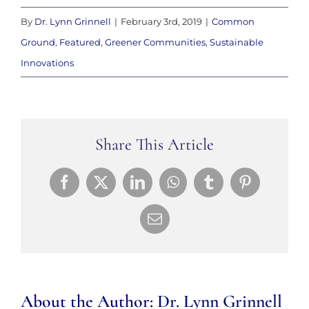
By
Dr. Lynn Grinnell
|
February 3rd, 2019
|
Common
Ground
,
Featured
,
Greener Communities
,
Sustainable
Innovations
Share This Article
Facebook
X
LinkedIn
WhatsApp
Tumblr
Pinterest
Email
About the Author:
Dr. Lynn Grinnell