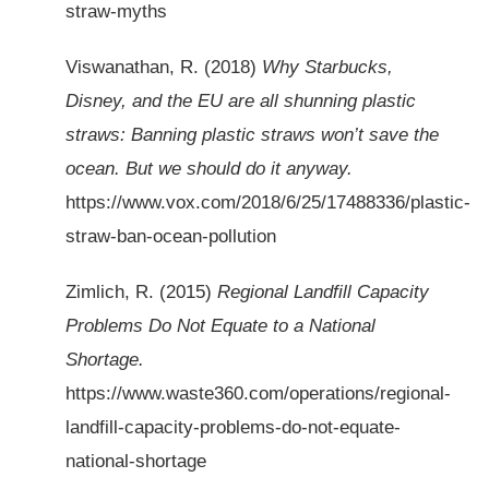
straw-myths
Viswanathan, R. (2018)
Why Starbucks,
Disney, and the EU are all shunning plastic
straws: Banning plastic straws won’t save the
ocean. But we should do it anyway.
https://www.vox.com/2018/6/25/17488336/plastic-
straw-ban-ocean-pollution
Zimlich, R. (2015)
Regional Landfill Capacity
Problems Do Not Equate to a National
Shortage.
https://www.waste360.com/operations/regional-
landfill-capacity-problems-do-not-equate-
national-shortage