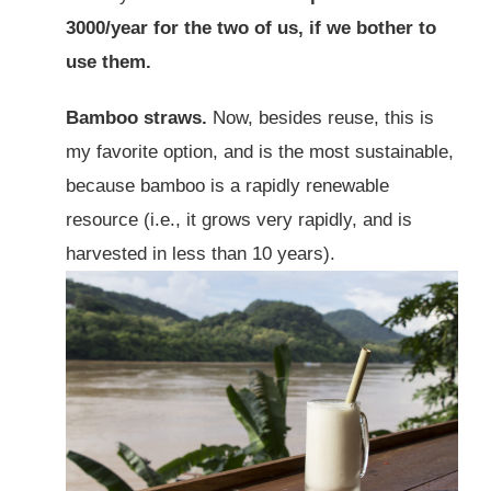
3000/year for the two of us, if we bother to
use them.
Bamboo straws.
Now, besides reuse, this is
my favorite option, and is the most sustainable,
because bamboo is a rapidly renewable
resource (i.e., it grows very rapidly, and is
harvested in less than 10 years).