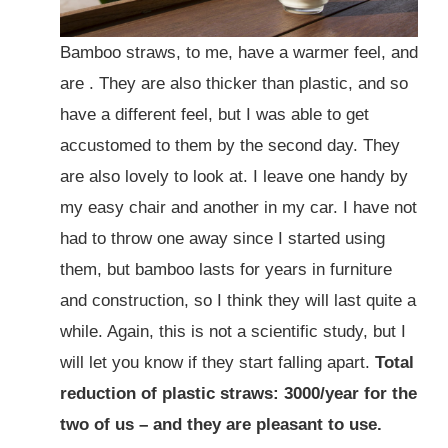
Bamboo straws, to me, have a warmer feel, and
are . They are also thicker than plastic, and so
have a different feel, but I was able to get
accustomed to them by the second day. They
are also lovely to look at. I leave one handy by
my easy chair and another in my car. I have not
had to throw one away since I started using
them, but bamboo lasts for years in furniture
and construction, so I think they will last quite a
while. Again, this is not a scientific study, but I
will let you know if they start falling apart.
Total
reduction of plastic straws: 3000/year for the
two of us – and they are pleasant to use.