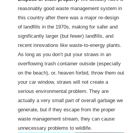
reasonably good waste management system in
this country after there was a major re-design
of landfills in the 1970s, making for safer and
significantly larger (but fewer) landfills, and
recent innovations like waste-to-energy plants.
As long as you don’t put your straws in an
overflowing trash container outside (especially
on the beach), or, heaven forbid, throw them out
your car window, straws will not create a
serious environmental problem. They are
actually a very small part of overall garbage we
generate, but if they escape from the proper
waste management stream, they can cause
unnecessary problems to wildlife.