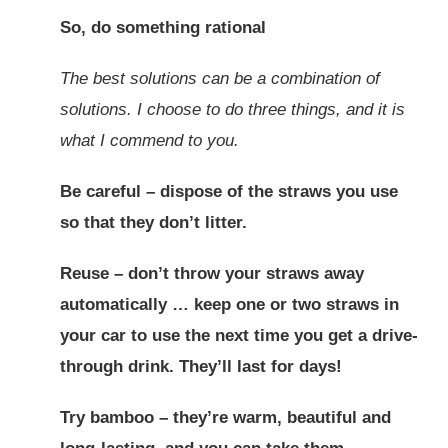
So, do something rational
The best solutions can be a combination of
solutions. I choose to do three things, and it is
what I commend to you.
Be careful – dispose of the straws you use
so that they don’t litter.
Reuse – don’t throw your straws away
automatically … keep one or two straws in
your car to use the next time you get a drive-
through drink. They’ll last for days!
Try bamboo – they’re warm, beautiful and