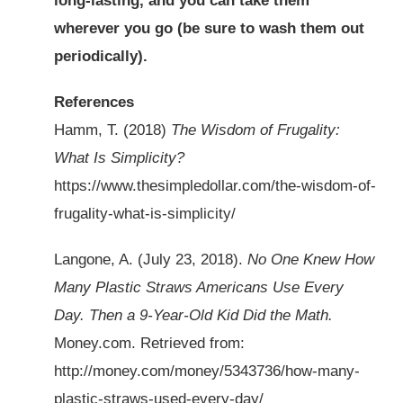
long-lasting, and you can take them
wherever you go (be sure to wash them out
periodically).
References
Hamm, T. (2018)
The Wisdom of Frugality:
What Is Simplicity?
https://www.thesimpledollar.com/the-wisdom-of-
frugality-what-is-simplicity/
Langone, A. (July 23, 2018).
No One Knew How
Many Plastic Straws Americans Use Every
Day. Then a 9-Year-Old Kid Did the Math.
Money.com. Retrieved from:
http://money.com/money/5343736/how-many-
plastic-straws-used-every-day/