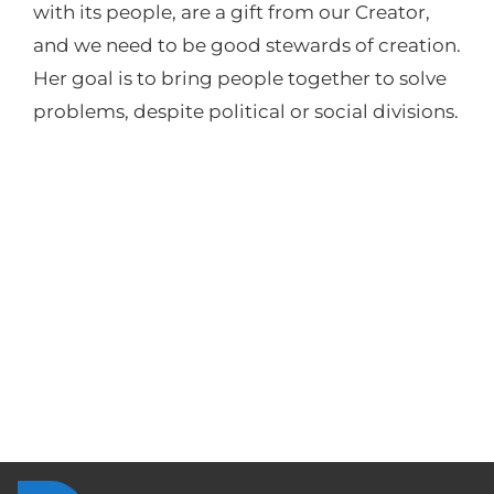
with its people, are a gift from our Creator,
and we need to be good stewards of creation.
Her goal is to bring people together to solve
problems, despite political or social divisions.