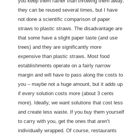
you keep them rather than throwing them away,
they can be reused several times, but I have
not done a scientific comparison of paper
straws to plastic straws. The disadvantage are
that some have a slight paper taste (and use
trees) and they are significantly more
expensive than plastic straws. Most food
establishments operate on a fairly narrow
margin and will have to pass along the costs to
you – maybe not a huge amount, but it adds up
if every solution costs more (about 3 cents
more). Ideally, we want solutions that cost less
and create less waste. If you buy them yourself
to carry with you, get the ones that aren’t
individually wrapped. Of course, restaurants