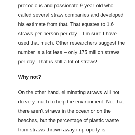
precocious and passionate 9-year-old who
called several straw companies and developed
his estimate from that. That equates to 1.6
straws per person per day – I’m sure I have
used that much. Other researchers suggest the
number is a lot less – only 175 million straws
per day. That is still a lot of straws!
Why not?
On the other hand, eliminating straws will not
do very much to help the environment. Not that
there aren’t straws in the ocean or on the
beaches, but the percentage of plastic waste
from straws thrown away improperly is