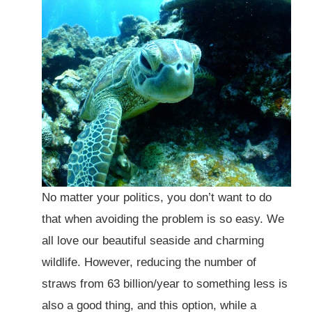
No matter your politics, you don’t want to do
that when avoiding the problem is so easy. We
all love our beautiful seaside and charming
wildlife. However, reducing the number of
straws from 63 billion/year to something less is
also a good thing, and this option, while a