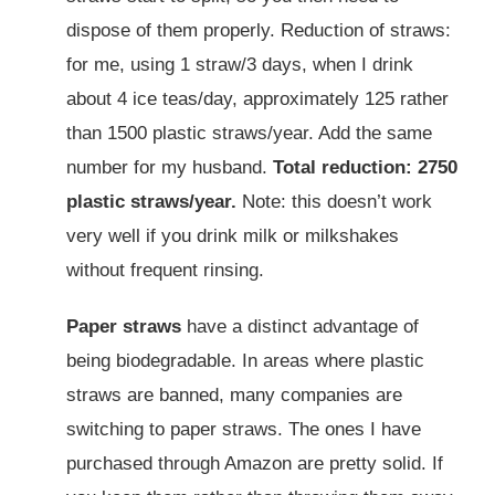
dispose of them properly. Reduction of straws:
for me, using 1 straw/3 days, when I drink
about 4 ice teas/day, approximately 125 rather
than 1500 plastic straws/year. Add the same
number for my husband.
Total reduction: 2750
plastic straws/year.
Note: this doesn’t work
very well if you drink milk or milkshakes
without frequent rinsing.
Paper straws
have a distinct advantage of
being biodegradable. In areas where plastic
straws are banned, many companies are
switching to paper straws. The ones I have
purchased through Amazon are pretty solid. If