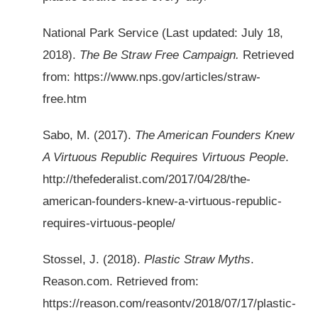
National Park Service (Last updated: July 18,
2018).
The Be Straw Free Campaign.
Retrieved
from: https://www.nps.gov/articles/straw-
free.htm
Sabo, M. (2017).
The American Founders Knew
A Virtuous Republic Requires Virtuous People
.
http://thefederalist.com/2017/04/28/the-
american-founders-knew-a-virtuous-republic-
requires-virtuous-people/
Stossel, J. (2018).
Plastic Straw Myths
.
Reason.com. Retrieved from:
https://reason.com/reasontv/2018/07/17/plastic-