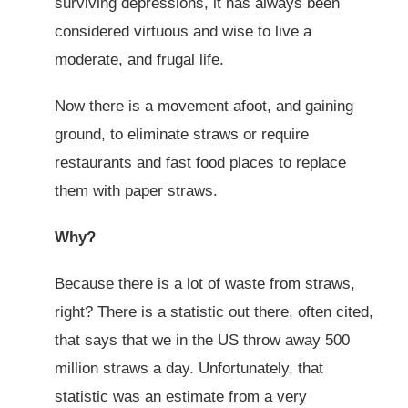
surviving depressions, it has always been
considered virtuous and wise to live a
moderate, and frugal life.
Now there is a movement afoot, and gaining
ground, to eliminate straws or require
restaurants and fast food places to replace
them with paper straws.
Why?
Because there is a lot of waste from straws,
right? There is a statistic out there, often cited,
that says that we in the US throw away 500
million straws a day. Unfortunately, that
statistic was an estimate from a very