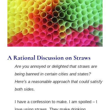
A Rational Discussion on Straws
Are you annoyed or delighted that straws are
being banned in certain cities and states?
Here’s a reasonable approach that could satisfy
both sides.
I have a confession to make. I am spoiled – I
love using straws. They make drinking