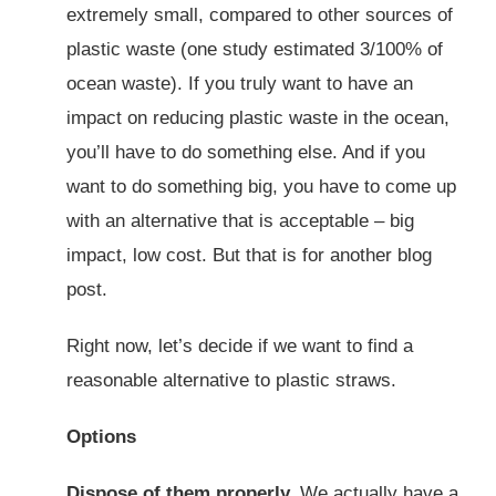
extremely small, compared to other sources of
plastic waste (one study estimated 3/100% of
ocean waste). If you truly want to have an
impact on reducing plastic waste in the ocean,
you’ll have to do something else. And if you
want to do something big, you have to come up
with an alternative that is acceptable – big
impact, low cost. But that is for another blog
post.
Right now, let’s decide if we want to find a
reasonable alternative to plastic straws.
Options
Dispose of them properly.
We actually have a