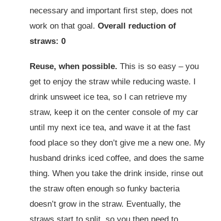
necessary and important first step, does not
work on that goal.
Overall reduction of
straws: 0
Reuse, when possible.
This is so easy – you
get to enjoy the straw while reducing waste. I
drink unsweet ice tea, so I can retrieve my
straw, keep it on the center console of my car
until my next ice tea, and wave it at the fast
food place so they don’t give me a new one. My
husband drinks iced coffee, and does the same
thing. When you take the drink inside, rinse out
the straw often enough so funky bacteria
doesn’t grow in the straw. Eventually, the
straws start to split, so you then need to