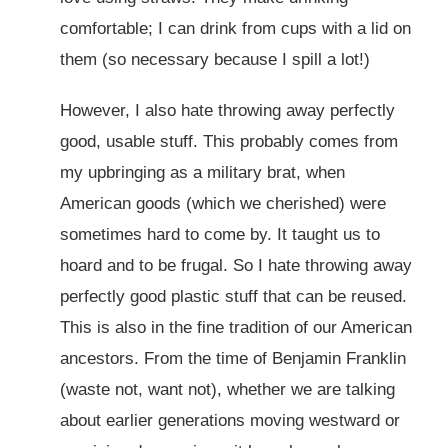
comfortable; I can drink from cups with a lid on
them (so necessary because I spill a lot!)
However, I also hate throwing away perfectly
good, usable stuff. This probably comes from
my upbringing as a military brat, when
American goods (which we cherished) were
sometimes hard to come by. It taught us to
hoard and to be frugal. So I hate throwing away
perfectly good plastic stuff that can be reused.
This is also in the fine tradition of our American
ancestors. From the time of Benjamin Franklin
(waste not, want not), whether we are talking
about earlier generations moving westward or