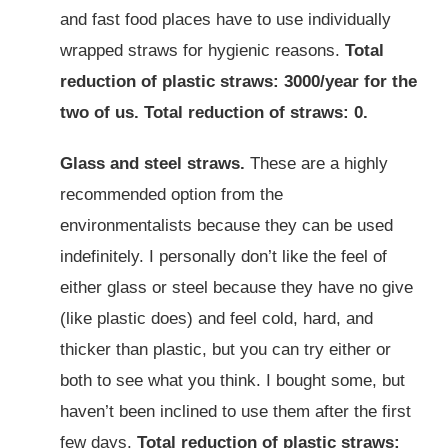
and fast food places have to use individually
wrapped straws for hygienic reasons.
Total
reduction of plastic straws: 3000/year for the
two of us. Total reduction of straws: 0.
Glass and steel straws.
These are a highly
recommended option from the
environmentalists because they can be used
indefinitely. I personally don’t like the feel of
either glass or steel because they have no give
(like plastic does) and feel cold, hard, and
thicker than plastic, but you can try either or
both to see what you think. I bought some, but
haven’t been inclined to use them after the first
few days.
Total reduction of plastic straws: