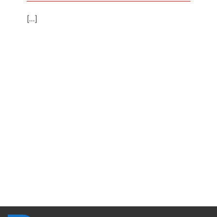
[...]