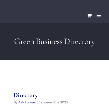
Skip
Please
to
note:
content
This
website
includes
Green Business Directory
an
accessibility
system.
Directory
By
Ash Lomas
|
January 12th, 2023