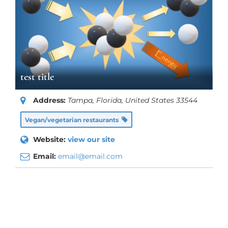
test title
Address:
Tampa, Florida, United States
33544
Vegan/vegetarian restaurants
Website:
view our site
Email:
email@email.com