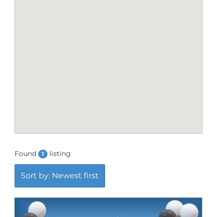
Found
listing
1
Sort by: Newest first