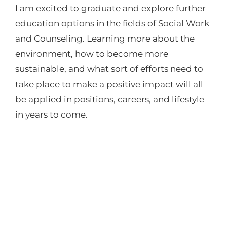
I am excited to graduate and explore further
education options in the fields of Social Work
and Counseling. Learning more about the
environment, how to become more
sustainable, and what sort of efforts need to
take place to make a positive impact will all
be applied in positions, careers, and lifestyle
in years to come.