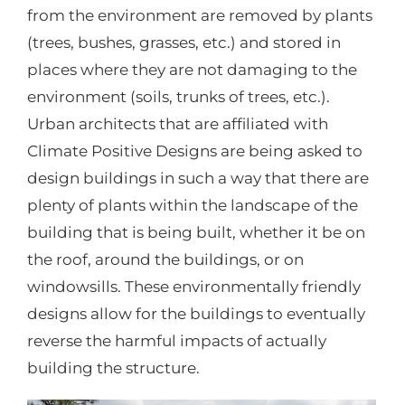
from the environment are removed by plants
(trees, bushes, grasses, etc.) and stored in
places where they are not damaging to the
environment (soils, trunks of trees, etc.).
Urban architects that are affiliated with
Climate Positive Designs are being asked to
design buildings in such a way that there are
plenty of plants within the landscape of the
building that is being built, whether it be on
the roof, around the buildings, or on
windowsills. These environmentally friendly
designs allow for the buildings to eventually
reverse the harmful impacts of actually
building the structure.