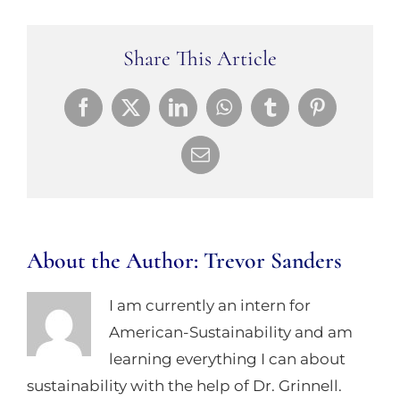
Share This Article
Facebook
X
LinkedIn
WhatsApp
Tumblr
Pinterest
Email
About the Author:
Trevor Sanders
I am currently an intern for
American-Sustainability and am
learning everything I can about
sustainability with the help of Dr. Grinnell.