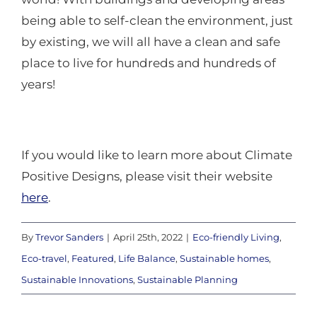
being able to self-clean the environment, just
by existing, we will all have a clean and safe
place to live for hundreds and hundreds of
years!
If you would like to learn more about Climate
Positive Designs, please visit their website
here
.
By
Trevor Sanders
|
April 25th, 2022
|
Eco-friendly Living
,
Eco-travel
,
Featured
,
Life Balance
,
Sustainable homes
,
Sustainable Innovations
,
Sustainable Planning