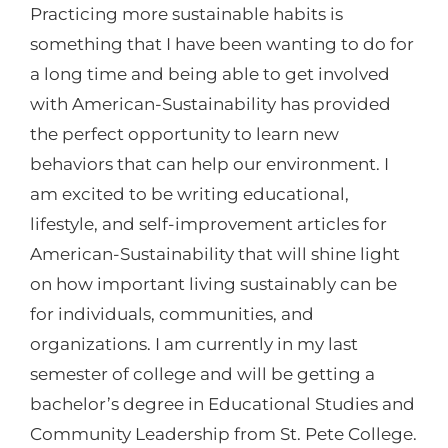
Practicing more sustainable habits is
something that I have been wanting to do for
a long time and being able to get involved
with American-Sustainability has provided
the perfect opportunity to learn new
behaviors that can help our environment. I
am excited to be writing educational,
lifestyle, and self-improvement articles for
American-Sustainability that will shine light
on how important living sustainably can be
for individuals, communities, and
organizations. I am currently in my last
semester of college and will be getting a
bachelor’s degree in Educational Studies and
Community Leadership from St. Pete College.