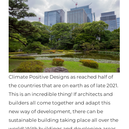
Climate Positive Designs as reached half of
the countries that are on earth as of late 2021.
This is an incredible thing! If architects and
builders all come together and adapt this
new way of development, there can be
sustainable building taking place all over the
world! With buildings and developing areas