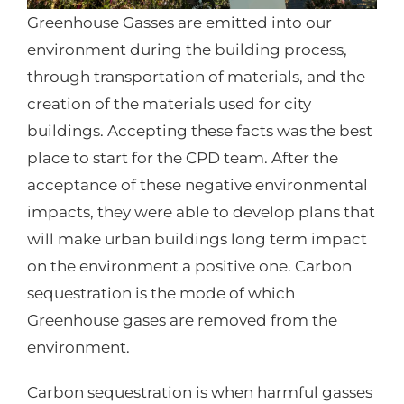
Greenhouse Gasses are emitted into our
environment during the building process,
through transportation of materials, and the
creation of the materials used for city
buildings. Accepting these facts was the best
place to start for the CPD team. After the
acceptance of these negative environmental
impacts, they were able to develop plans that
will make urban buildings long term impact
on the environment a positive one. Carbon
sequestration is the mode of which
Greenhouse gases are removed from the
environment.
Carbon sequestration is when harmful gasses