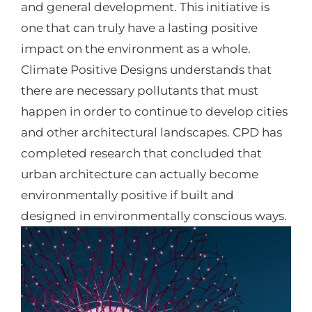
and general development. This initiative is
one that can truly have a lasting positive
impact on the environment as a whole.
Climate Positive Designs understands that
there are necessary pollutants that must
happen in order to continue to develop cities
and other architectural landscapes. CPD has
completed research that concluded that
urban architecture can actually become
environmentally positive if built and
designed in environmentally conscious ways.