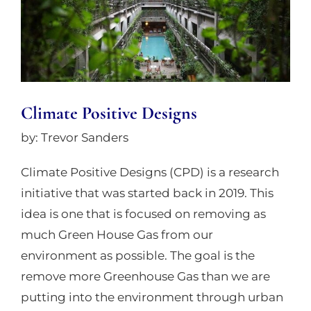
Climate Positive Designs
by: Trevor Sanders
Climate Positive Designs (CPD) is a research
initiative that was started back in 2019. This
idea is one that is focused on removing as
much Green House Gas from our
environment as possible. The goal is the
remove more Greenhouse Gas than we are
putting into the environment through urban