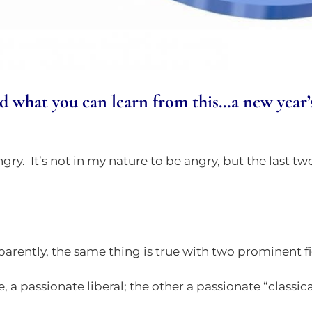
what you can learn from this…a new year’s r
ngry. It’s not in my nature to be angry, but the last tw
arently, the same thing is true with two prominent f
, a passionate liberal; the other a passionate “classical