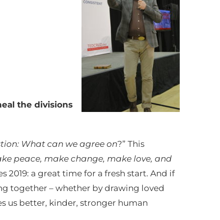
eal the divisions
stion: What can we agree on
?” This
ke peace, make change, make love, and
s 2019: a great time for a fresh start. And if
ing together – whether by drawing loved
es us better, kinder, stronger human