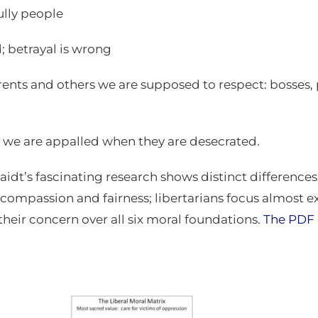
ully people
; betrayal is wrong
arents and others we are supposed to respect: bosses, p
, we are appalled when they are desecrated.
idt’s fascinating research shows distinct difference
n compassion and fairness; libertarians focus almost 
their concern over all six moral foundations.
The PDF 