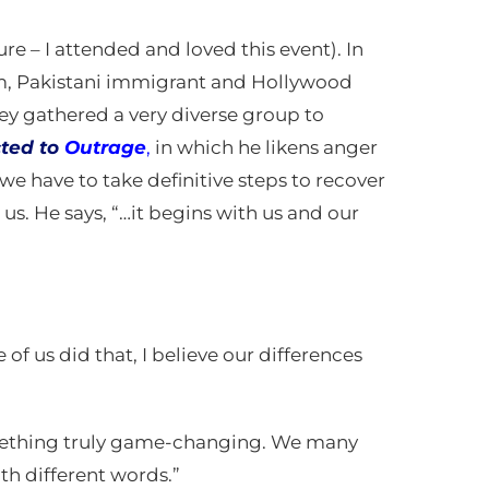
ure – I attended and loved this event). In
slim, Pakistani immigrant and Hollywood
hey gathered a very diverse group to
ted to
Outrage
,
in which he likens anger
we have to take definitive steps to recover
s. He says, “…it begins with us and our
e of us did that, I believe our differences
 something truly game-changing. We many
th different words.”