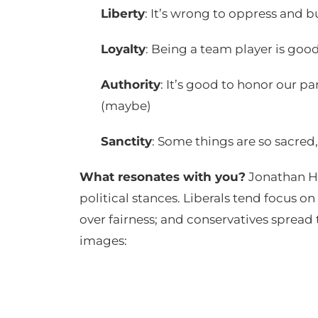
Liberty
: It’s wrong to oppress and b
Loyalty
: Being a team player is good
Authority
: It’s good to honor our p
(maybe)
Sanctity
: Some things are so sacred
What resonates with you?
Jonathan Ha
political stances. Liberals tend focus o
over fairness; and conservatives spread 
images: