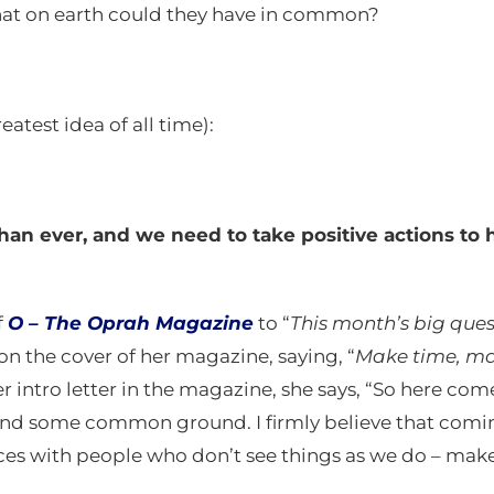
t on earth could they have in common?
atest idea of all time):
an ever, and we need to take positive actions to h
f
O –
The Oprah Magazine
to “
This month’s big que
on the cover of her magazine, saying, “
Make time, ma
her intro letter in the magazine, she says, “So here come
 find some common ground. I firmly believe that com
ences with people who don’t see things as we do – mak