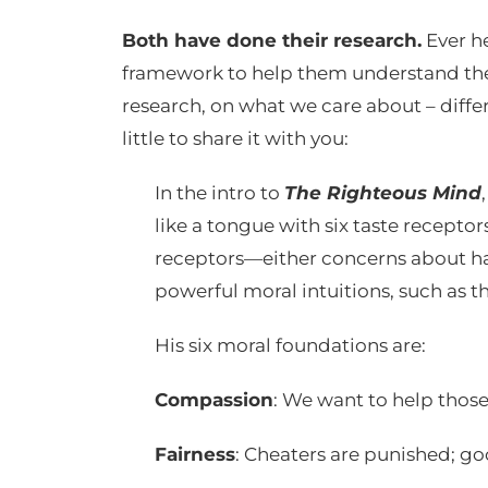
Both have done their research.
Ever h
framework to help them understand the p
research, on what we care about – differe
little to share it with you:
In the intro to
The Righteous Mind
like a tongue with six taste receptors
receptors—either concerns about har
powerful moral intuitions, such as tho
His six moral foundations are:
Compassion
: We want to help those
Fairness
: Cheaters are punished; g