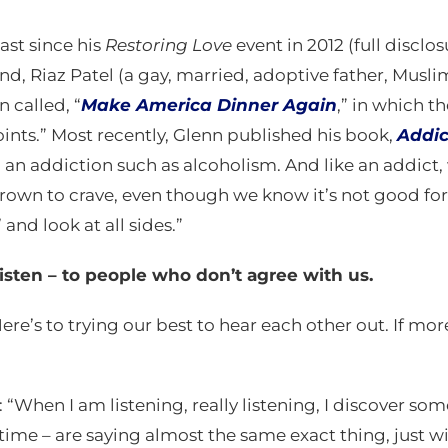
ast since his
Restoring Love
event in 2012 (full disclos
friend, Riaz Patel (a gay, married, adoptive father, Mu
 called, “
Make America Dinner Again
,” in which t
points.” Most recently, Glenn published his book,
Addic
 an addiction such as alcoholism. And like an addict, 
own to crave, even though we know it’s not good for u
and look at all sides.”
listen – to people who don’t agree with us.
“Here’s to trying our best to hear each other out. If mor
: “When I am listening, really listening, I discover
time – are saying almost the same exact thing, just wi