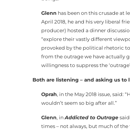
Glenn
has been on this crusade at le
April 2018, he and his very liberal 
producer) hosted a dinner discussion
“explore their vastly different view
provoked by the political rhetoric to
from the outrage we have actually gr
willingness to suppress the ‘outrage’ 
Both are listening – and asking us to 
Oprah
, in the May 2018 issue, said: 
wouldn’t seem so big after all.”
Glenn
, in
Addicted to Outrage
said
times – not always, but much of the 