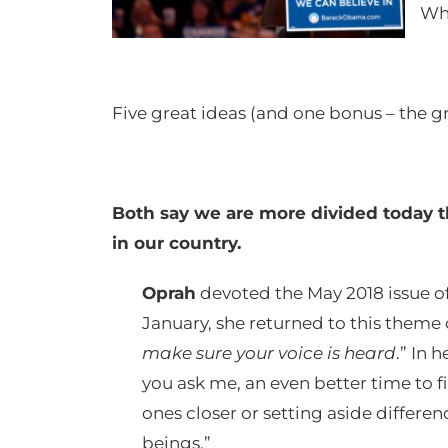
Wha
Five great ideas (and one bonus – the gre
Both say we are more divided today th
in our country.
Oprah
devoted the May 2018 issue o
January, she returned to this theme 
make sure your voice is heard
.” In 
you ask me, an even better time to
ones closer or setting aside differ
beings.”