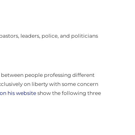
astors, leaders, police, and politicians
s between people professing different
exclusively on liberty with some concern
on his website
show the following three