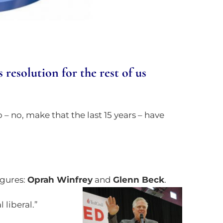
esolution for the rest of us
o – no, make that the last 15 years – have
igures:
Oprah Winfrey
and
Glenn Beck
.
 liberal.”