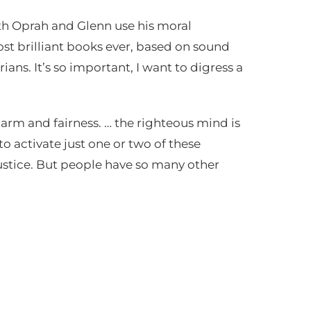
th Oprah and Glenn use his moral
st brilliant books ever, based on sound
ans. It’s so important, I want to digress a
harm and fairness. … the righteous mind is
 to activate just one or two of these
ustice. But people have so many other