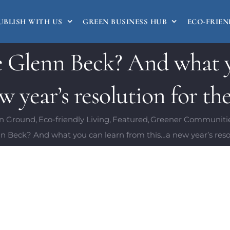
UBLISH WITH US
GREEN BUSINESS HUB
ECO-FRIEN
e Glenn Beck? And what y
 year’s resolution for the
 Ground
Eco-friendly Living
Featured
Greener Communiti
n Beck? And what you can learn from this…a new year’s resolu