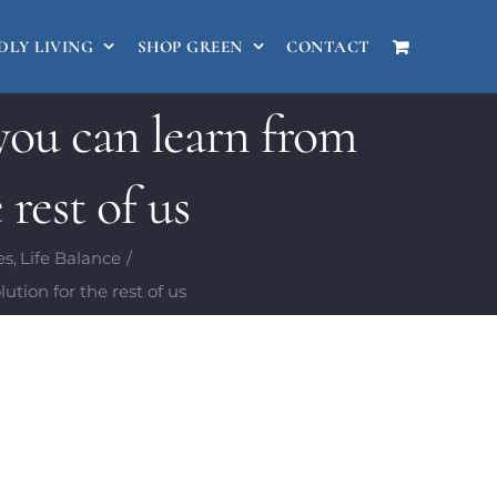
DLY LIVING
SHOP GREEN
CONTACT
ou can learn from
 rest of us
es
Life Balance
tion for the rest of us