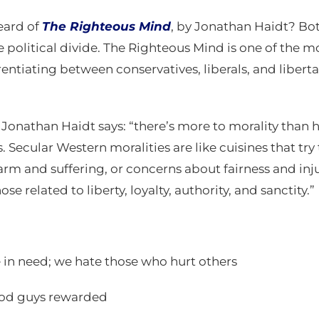
eard of
The Righteous Mind
, by Jonathan Haidt? Bo
olitical divide. The Righteous Mind is one of the mo
ntiating between conservatives, liberals, and libertari
, Jonathan Haidt says: “there’s more to morality than 
. Secular Western moralities are like cuisines that try
m and suffering, or concerns about fairness and inj
se related to liberty, loyalty, authority, and sanctity.”
 in need; we hate those who hurt others
ood guys rewarded