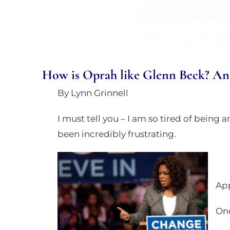
an
accessibility
menu.
How is Oprah like Glenn Beck? And 
By Lynn Grinnell
I must tell you – I am so tired of being a
been incredibly frustrating.
App
One