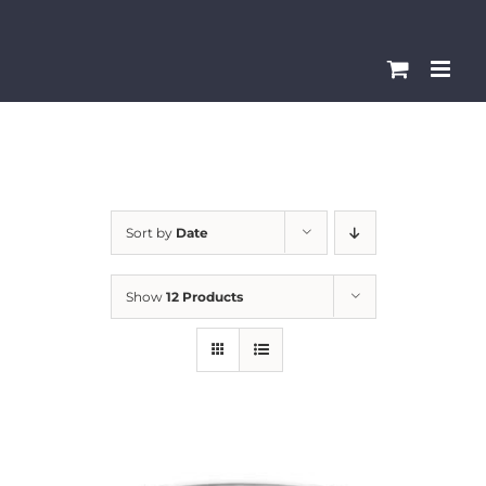
Skip
Please
to
note:
content
This
website
includes
an
accessibility
Sort by
Date
system.
Show
12 Products