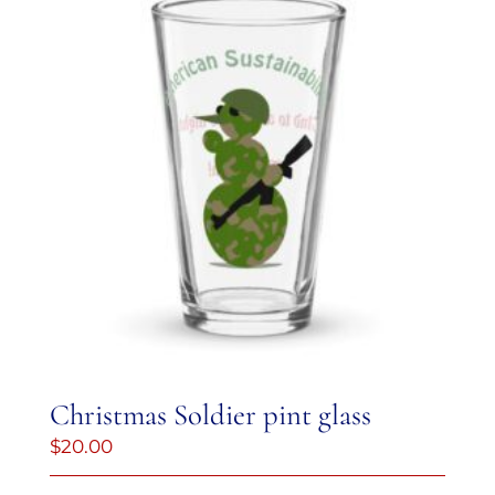
Christmas Soldier pint glass
$
20.00