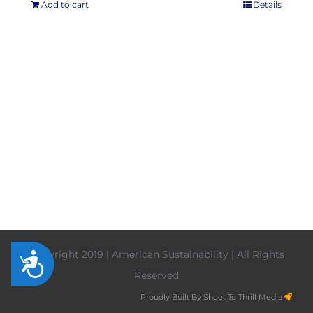
Add to cart
Details
Copyright 2019 | American Sustainability | All Rights
Accessibility
Reserved
Proudly Built By Shoot To Thrill Media