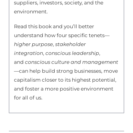
suppliers, investors, society, and the
environment.
Read this book and you’ll better
understand how four specific tenets—
higher purpose
,
stakeholder
integration
,
conscious leadership
,
and
conscious culture and management
—can help build strong businesses, move
capitalism closer to its highest potential,
and foster a more positive environment
for all of us.