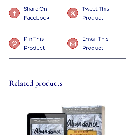
Share On
Tweet This
Facebook
Product
Pin This
Email This
Product
Product
Related products