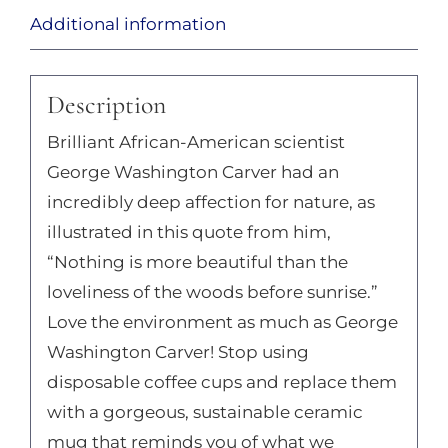
Additional information
Description
Brilliant African-American scientist
George Washington Carver had an
incredibly deep affection for nature, as
illustrated in this quote from him,
“Nothing is more beautiful than the
loveliness of the woods before sunrise.”
Love the environment as much as George
Washington Carver! Stop using
disposable coffee cups and replace them
with a gorgeous, sustainable ceramic
mug that reminds you of what we