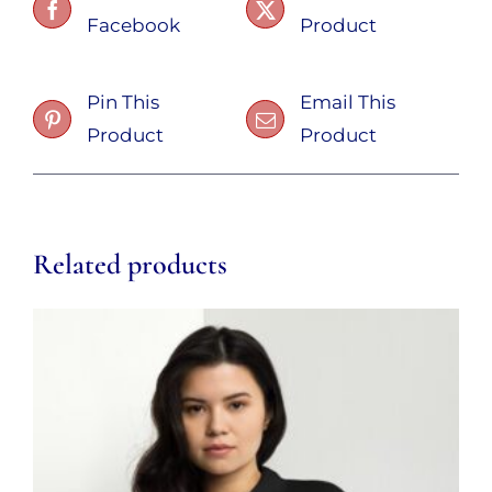
Facebook
Product
Pin This
Email This
Product
Product
Related products