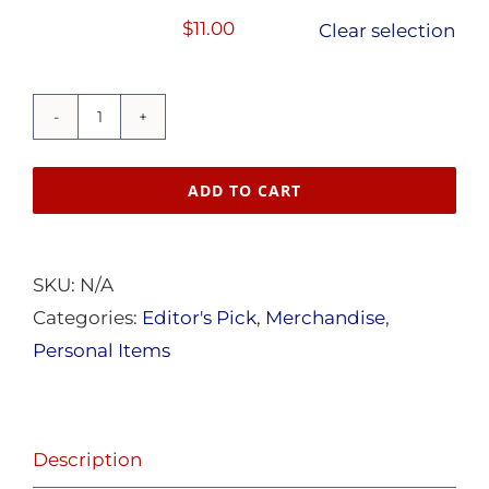
$15.50
$
11.00
Clear selection
"Nothing
is
ADD TO CART
more
Beautiful..."
Mug
SKU:
N/A
quantity
Categories:
Editor's Pick
,
Merchandise
,
Personal Items
Description