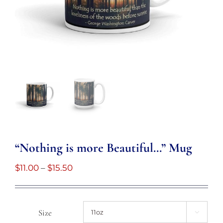
“Nothing is more Beautiful…” Mug
Price
$
11.00
–
$
15.50
range:
$11.00
through
Size
