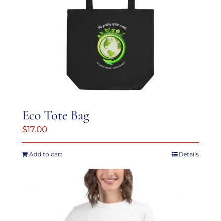
variants.
The
options
may
be
chosen
on
the
Eco Tote Bag
product
$
17.00
page
Add to cart
Details