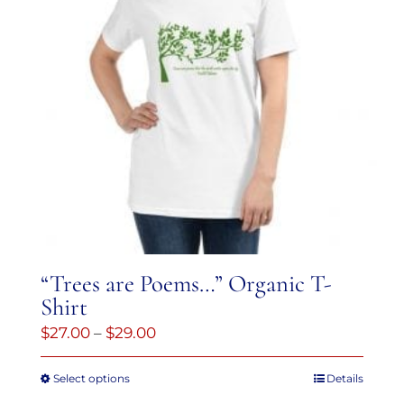
“Trees are Poems…” Organic T-
Shirt
Price
$
27.00
–
$
29.00
range:
Select options
Details
This
$27.00