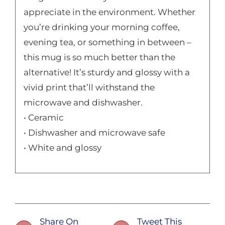
appreciate in the environment. Whether
you’re drinking your morning coffee,
evening tea, or something in between –
this mug is so much better than the
alternative! It’s sturdy and glossy with a
vivid print that’ll withstand the
microwave and dishwasher.
• Ceramic
• Dishwasher and microwave safe
• White and glossy
Share On
Tweet This