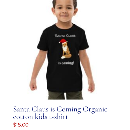
Santa Claus is Coming Organic
cotton kids t-shirt
$
18.00