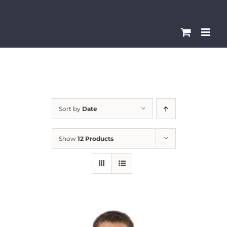
Skip
Please
to
note:
content
This
website
includes
an
accessibility
Sort by
Date
system.
Show
12 Products