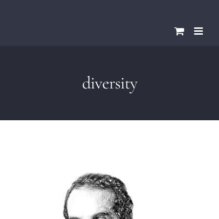
Skip
Please
to
note:
content
This
website
includes
diversity
an
accessibility
system.