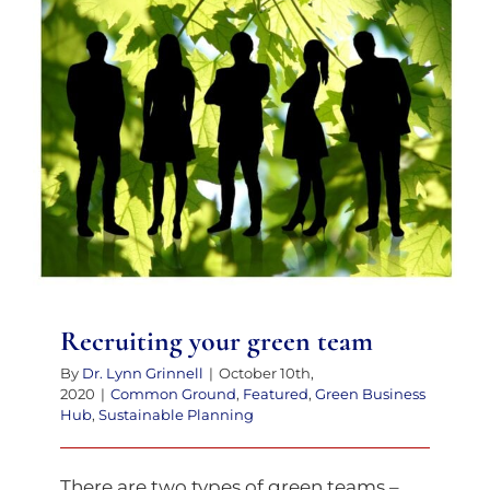
Recruiting your green team
Recruiting your green team
By
Dr. Lynn Grinnell
|
October 10th,
2020
|
Common Ground
,
Featured
,
Green Business
Hub
,
Sustainable Planning
There are two types of green teams –