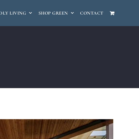
DLY LIVING
SHOP GREEN
CONTACT