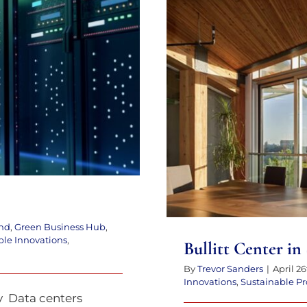
tter
Bullitt C
nd
,
Green Business Hub
,
ble Innovations
,
Bullitt Center in
By
Trevor Sanders
|
April 26
Innovations
,
Sustainable Pr
ty Data centers