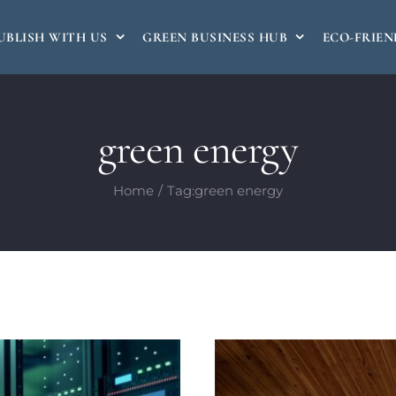
UBLISH WITH US
GREEN BUSINESS HUB
ECO-FRIEN
green energy
Home
Tag:
green energy