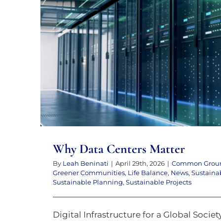
to
the
visually
impaired
Why Data Centers Ma
who
are
using
a
screen
reader;
Why Data Centers Matter
Press
By
Leah Beninati
|
April 29th, 2026
|
Common Grou
Control-
Greener Communities
,
Life Balance
,
News
,
Sustaina
Sustainable Planning
,
Sustainable Projects
F10
to
Digital Infrastructure for a Global Socie
open