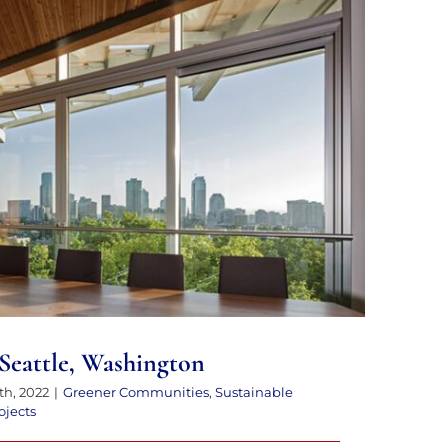
enter in Seattle, Washington
 Seattle, Washington
th, 2022
|
Greener Communities
,
Sustainable
ojects