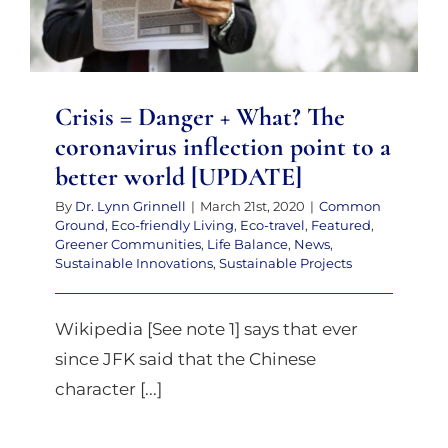
coronavirus inflection point to a
better world [UPDATE]
Crisis = Danger + What? The
coronavirus inflection point to a
better world [UPDATE]
By
Dr. Lynn Grinnell
|
March 21st, 2020
|
Common
Ground
,
Eco-friendly Living
,
Eco-travel
,
Featured
,
Greener Communities
,
Life Balance
,
News
,
Sustainable Innovations
,
Sustainable Projects
Wikipedia [See note 1] says that ever
since JFK said that the Chinese
character [...]