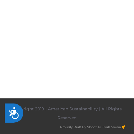
Copyright 2019 | American Sustainability | All Rights
Accessibility
Reserved
Proudly Built By Shoot To Thrill Media