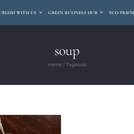
UBLISH WITH US
GREEN BUSINESS HUB
ECO-FRIEN
soup
Home
Tag:
soup