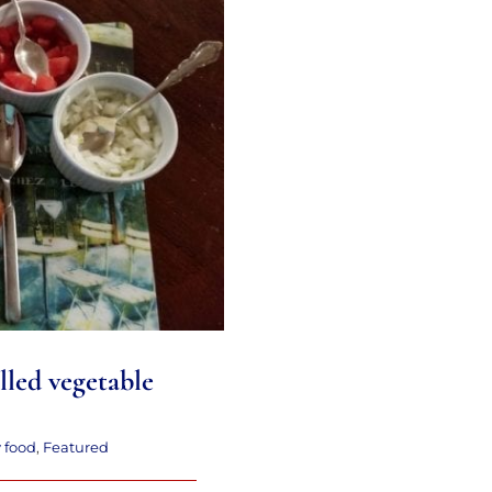
led vegetable soup
lled vegetable
y food
,
Featured