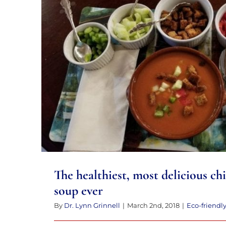
to
the
visually
impaired
The healthiest, most delicious chil
who
ever
are
using
a
screen
reader;
Press
The healthiest, most delicious chi
Control-
soup ever
F10
to
By
Dr. Lynn Grinnell
|
March 2nd, 2018
|
Eco-friendl
open