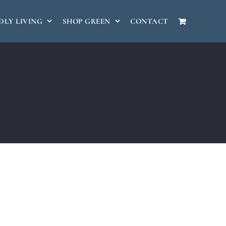
DLY LIVING
SHOP GREEN
CONTACT