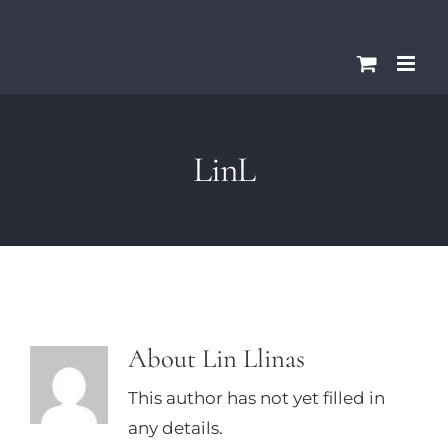
Skip
Please
to
note:
content
This
website
includes
LinL
an
accessibility
system.
About
Lin Llinas
This author has not yet filled in
any details.