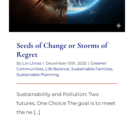
Seeds of Change or Storms of
Regret
By
Lin Llinas
|
December 10th, 2025
|
Greener
Communities
,
Life Balance
,
Sustainable Families
,
Sustainable Planning
Sustainability and Pollution: Two
futures, One Choice The goal is to meet
the ne [...]