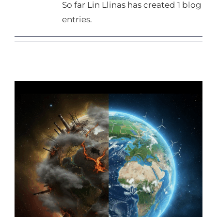
So far Lin Llinas has created 1 blog
entries.
Seeds of Change or Storms of
Regret