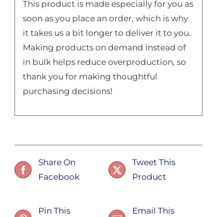
This product is made especially for you as
soon as you place an order, which is why
it takes us a bit longer to deliver it to you.
Making products on demand instead of
in bulk helps reduce overproduction, so
thank you for making thoughtful
purchasing decisions!
Share On
Tweet This
Facebook
Product
Pin This
Email This