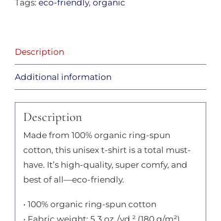
Tags:
eco-friendly
,
organic
Description
Additional information
Description
Made from 100% organic ring-spun
cotton, this unisex t-shirt is a total must-
have. It’s high-quality, super comfy, and
best of all—eco-friendly.
• 100% organic ring-spun cotton
• Fabric weight: 5.3 oz./yd.² (180 g/m²)