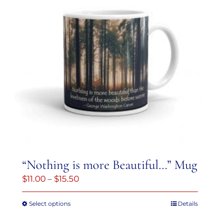
variants.
The
options
may
be
chosen
on
the
product
page
“Nothing is more Beautiful…” Mug
Price
$
11.00
–
$
15.50
range:
Select options
Details
This
$11.00