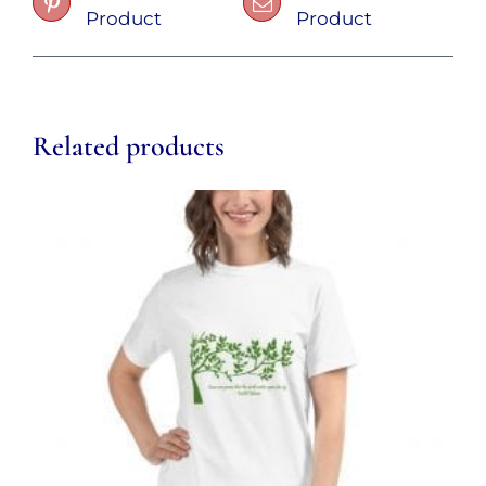
Product
Product
Related products