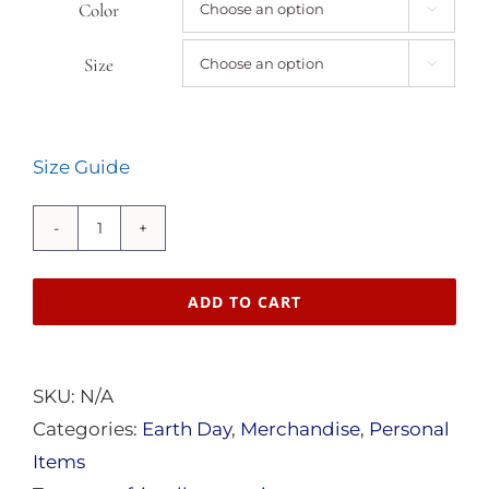
through
Color

$24.50
Size

Size Guide
American
Sustainability
ADD TO CART
Unisex
organic
cotton
SKU:
N/A
t-
Categories:
Earth Day
,
Merchandise
,
Personal
shirt
Items
quantity