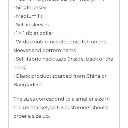
• Single jersey
• Medium fit
• Set-in sleeves
• 1 × 1 rib at collar
• Wide double-needle topstitch on the
sleeves and bottom hems
• Self-fabric neck tape (inside, back of the
neck)
• Blank product sourced from China or
Bangladesh
The sizes correspond to a smaller size in
the US market, so US customers should
order a size up.