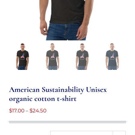
American Sustainability Unisex
organic cotton t-shirt
Price
$
17.00
–
$
24.50
range:
$17.00