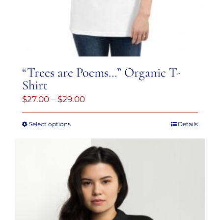
“Trees are Poems…” Organic T-
Shirt
Price
$
27.00
–
$
29.00
range:
Select options
Details
This
$27.00
product
through
has
$29.00
multiple
variants.
The
options