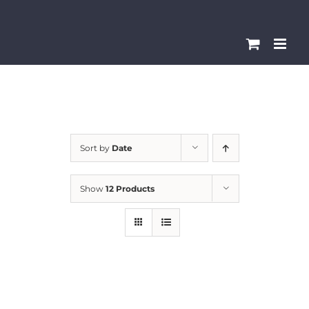
Skip
Please
to
note:
content
This
website
includes
an
accessibility
Sort by
Date
system.
Show
12 Products