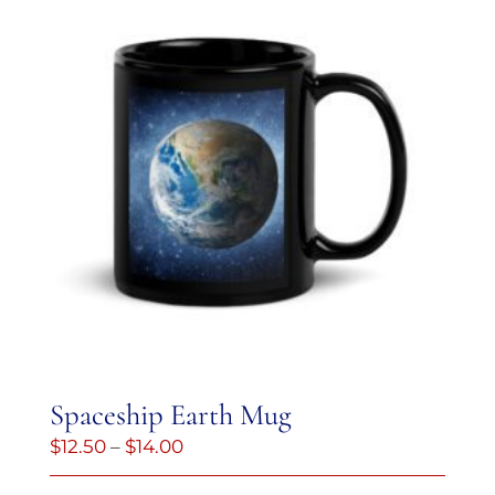
Spaceship Earth Mug
Price
$
12.50
–
$
14.00
range: