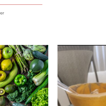
lian Dunayer
ic