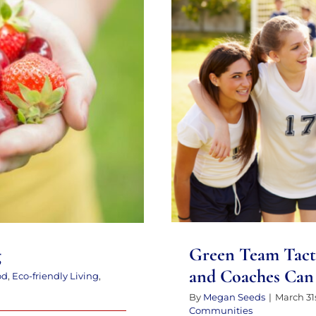
Green Team Tacti
n Living
Coaches C
Green Team Tact
g
and Coaches Can 
od
,
Eco-friendly Living
,
By
Megan Seeds
|
March 31s
Communities