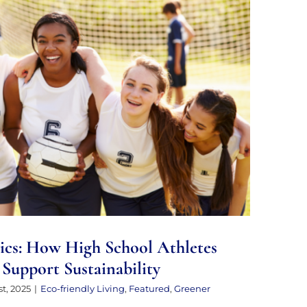
cs: How High School Athletes and
an Support Sustainability
ics: How High School Athletes
Support Sustainability
t, 2025
|
Eco-friendly Living
,
Featured
,
Greener