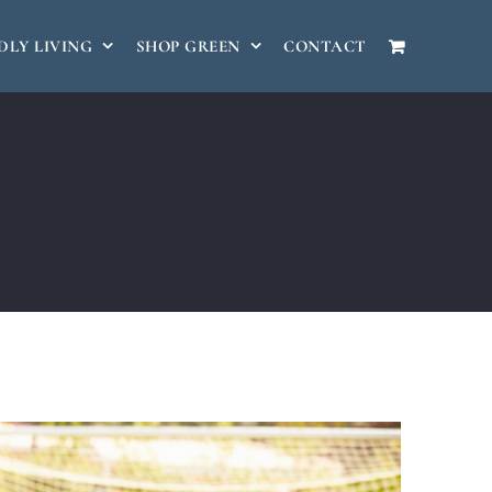
DLY LIVING
SHOP GREEN
CONTACT