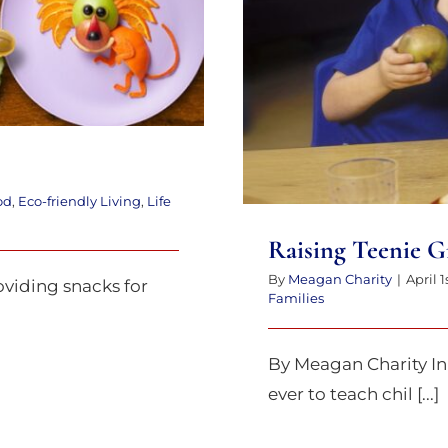
od
,
Eco-friendly Living
,
Life
Raising Teenie G
By
Meagan Charity
|
April 1
viding snacks for
Families
By Meagan Charity In 
ever to teach chil [...]