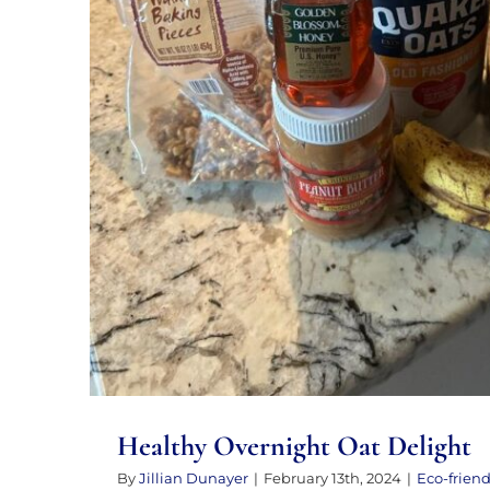
Healthy Overnight Oat 
Healthy Overnight Oat Delight
By
Jillian Dunayer
|
February 13th, 2024
|
Eco-friend