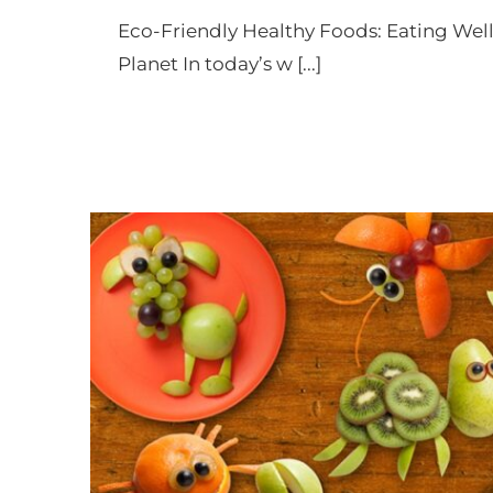
an
Eco-Friendly Healthy Foods: Eating Well
accessibility
Planet In today’s w [...]
menu.
Eco Bites for Little S