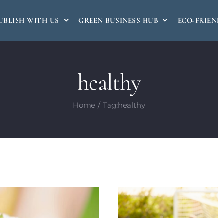
UBLISH WITH US
GREEN BUSINESS HUB
ECO-FRIEN
healthy
Home
Tag:
healthy