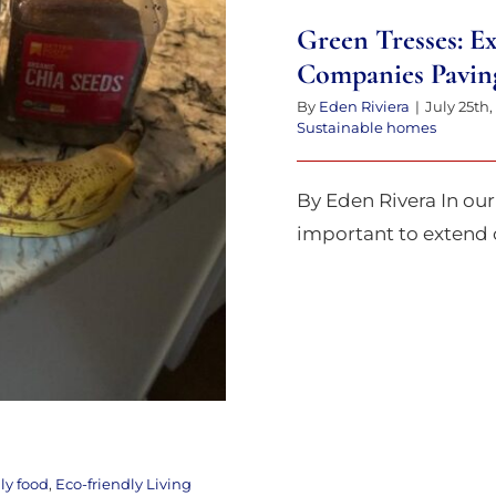
Delight
Green Tresses: E
Companies Pavin
By
Eden Riviera
|
July 25th,
Sustainable homes
By Eden Rivera In our 
important to extend ou
ly food
,
Eco-friendly Living