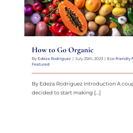
How to Go Organic
By
Edeza Rodriguez
|
July 25th, 2023
|
Eco-friendly 
Featured
By Edeza Rodriguez Introduction A coupl
decided to start making [...]