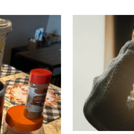
Green Tresses: 
Comp