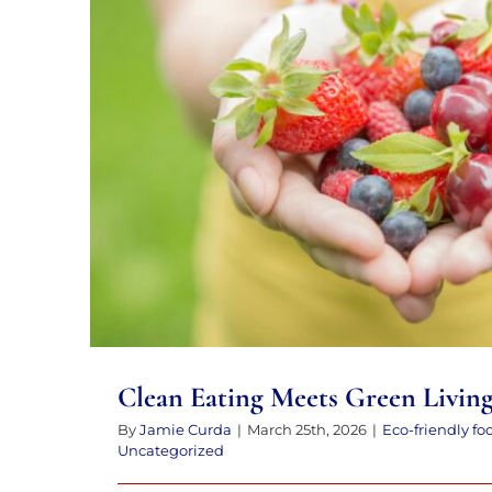
to
the
visually
impaired
who
Clean Eating Meets Gree
are
using
a
screen
reader;
Press
Control-
Clean Eating Meets Green Livin
F10
By
Jamie Curda
|
March 25th, 2026
|
Eco-friendly fo
to
Uncategorized
open