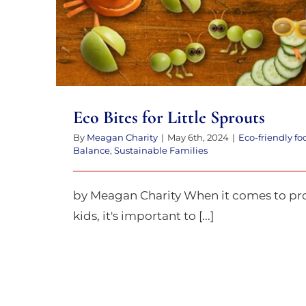
Eco Bites for Little Sprouts
By
Meagan Charity
|
May 6th, 2024
|
Eco-friendly fo
Balance
,
Sustainable Families
by Meagan Charity When it comes to pro
kids, it's important to [...]