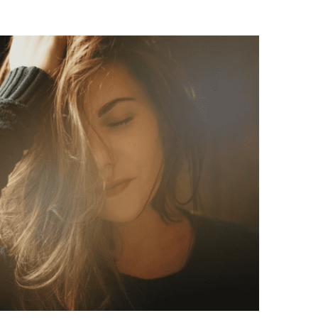
Exploring Eco-Friendly Hair Care
anies Paving the Way