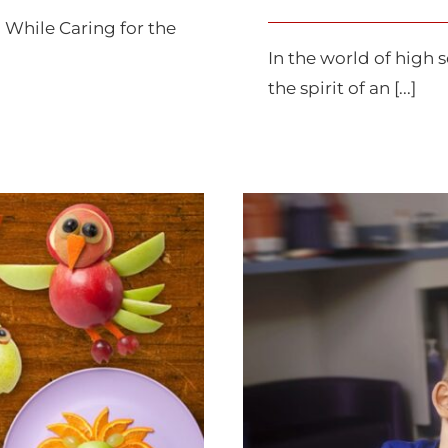
 While Caring for the
In the world of high s
the spirit of an [...]
prouts
Rai