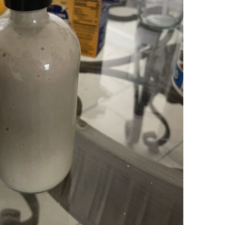
DIY Toothpaste