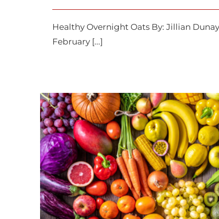
Healthy Overnight Oats By: Jil
February [...]
How to Go Organ