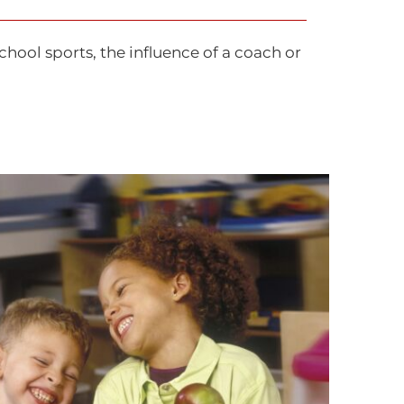
chool sports, the influence of a coach or
sing Teenie Greenies