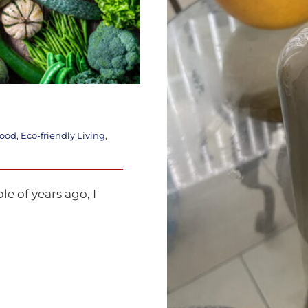
food
,
Eco-friendly Living
,
e of years ago, I