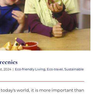
reenies
st, 2024
|
Eco-friendly Living
,
Eco-travel
,
Sustainable
today's world, it is more important than