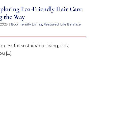
xploring Eco-Friendly Hair Care
g the Way
 2023
|
Eco-friendly Living
,
Featured
,
Life Balance
,
quest for sustainable living, it is
 [...]