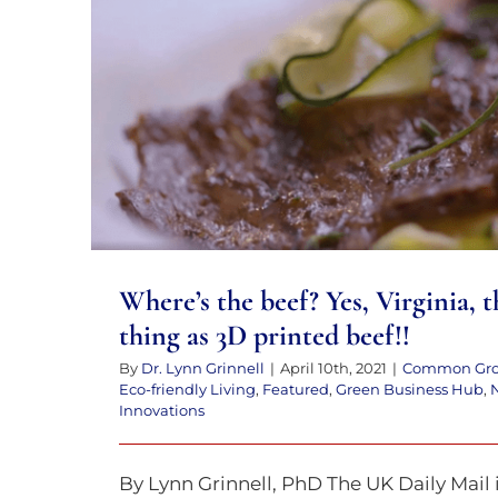
to
the
visually
Where’s the beef? Yes, Virginia, th
impaired
as 3D printed beef
who
are
using
a
screen
Where’s the beef? Yes, Virginia, t
reader;
thing as 3D printed beef!!
Press
By
Dr. Lynn Grinnell
|
April 10th, 2021
|
Common Gr
Control-
Eco-friendly Living
,
Featured
,
Green Business Hub
,
Innovations
F10
to
By Lynn Grinnell, PhD The UK Daily Mail 
open