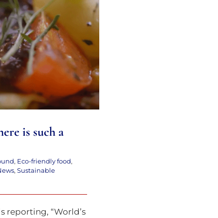
ere is such a thing
!!
here is such a
ound
,
Eco-friendly food
,
News
,
Sustainable
is reporting, “World’s