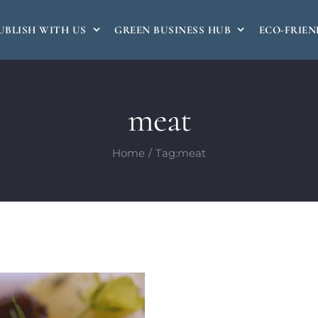
UBLISH WITH US
GREEN BUSINESS HUB
ECO-FRIEN
meat
Home
Tag:
meat