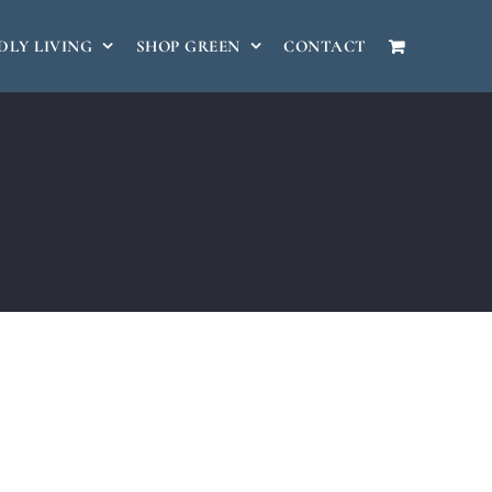
DLY LIVING
SHOP GREEN
CONTACT