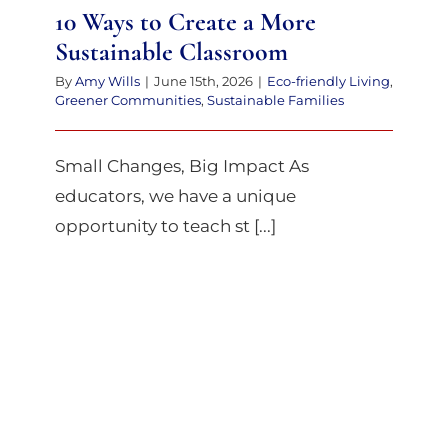
10 Ways to Create a More
Sustainable Classroom
By
Amy Wills
|
June 15th, 2026
|
Eco-friendly Living
,
Greener Communities
,
Sustainable Families
Small Changes, Big Impact As
educators, we have a unique
opportunity to teach st [...]