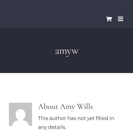
Skip
Please
to
note:
content
This
website
includes
amyw
an
accessibility
system.
About
Amy Wills
This author has not yet filled in
any details.