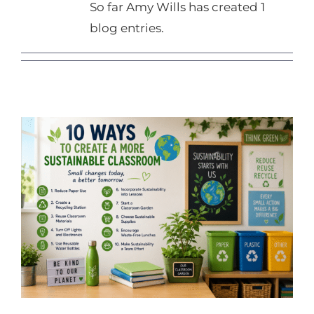
So far Amy Wills has created 1
blog entries.
10 Ways to Create a More
Sustainable Classroom